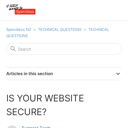
Spendless NZ
TECHNICAL QUESTIONS
TECHNICAL
QUESTIONS
Articles in this section
IS YOUR WEBSITE
SECURE?
Support Team