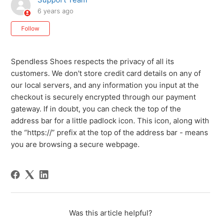
6 years ago
Not yet followed by anyone
Follow
Spendless Shoes respects the privacy of all its
customers. We don't store credit card details on any of
our local servers, and any information you input at the
checkout is securely encrypted through our payment
gateway. If in doubt, you can check the top of the
address bar for a little padlock icon. This icon, along with
the “https://” prefix at the top of the address bar - means
you are browsing a secure webpage.
Was this article helpful?