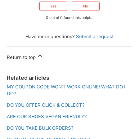
Yes
No
0 out of 0 found this helpful
Have more questions?
Submit a request
Return to top
Related articles
MY COUPON CODE WON'T WORK ONLINE! WHAT DO I
DO?
DO YOU OFFER CLICK & COLLECT?
ARE OUR SHOES VEGAN FRIENDLY?
DO YOU TAKE BULK ORDERS?