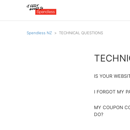
Spendless NZ
TECHNICAL QUESTIONS
TECHNI
IS YOUR WEBSI
I FORGOT MY 
MY COUPON CO
DO?