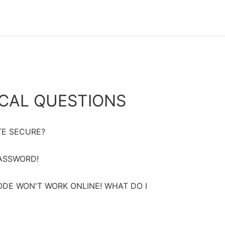
CAL QUESTIONS
TE SECURE?
PASSWORD!
DE WON'T WORK ONLINE! WHAT DO I