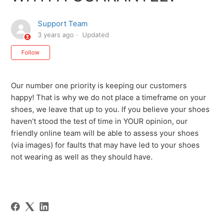
Support Team
3 years ago
Updated
Not yet followed by anyone
Follow
Our number one priority is keeping our customers
happy! That is why we do not place a timeframe on your
shoes, we leave that up to you. If you believe your shoes
haven’t stood the test of time in YOUR opinion, our
friendly online team will be able to assess your shoes
(via images) for faults that may have led to your shoes
not wearing as well as they should have.