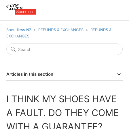
Spendless NZ
REFUNDS & EXCHANGES
REFUNDS &
EXCHANGES
Articles in this section
I THINK MY SHOES HAVE
A FAULT. DO THEY COME
WITH A GUARANTEE?