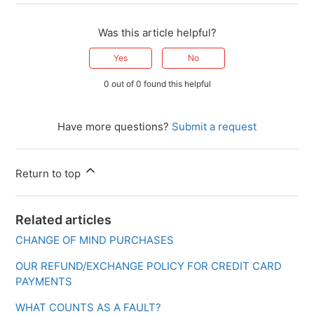
Was this article helpful?
Yes
No
0 out of 0 found this helpful
Have more questions?
Submit a request
Return to top
Related articles
CHANGE OF MIND PURCHASES
OUR REFUND/EXCHANGE POLICY FOR CREDIT CARD
PAYMENTS
WHAT COUNTS AS A FAULT?